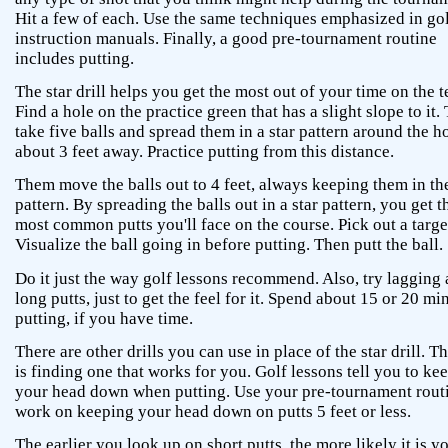
Hit a few of each. Use the same techniques emphasized in go
instruction manuals. Finally, a good pre-tournament routine
includes putting.
The star drill helps you get the most out of your time on the t
Find a hole on the practice green that has a slight slope to it.
take five balls and spread them in a star pattern around the h
about 3 feet away. Practice putting from this distance.
Them move the balls out to 4 feet, always keeping them in the
pattern. By spreading the balls out in a star pattern, you get t
most common putts you'll face on the course. Pick out a target
Visualize the ball going in before putting. Then putt the ball.
Do it just the way golf lessons recommend. Also, try lagging 
long putts, just to get the feel for it. Spend about 15 or 20 mi
putting, if you have time.
There are other drills you can use in place of the star drill. T
is finding one that works for you. Golf lessons tell you to ke
your head down when putting. Use your pre-tournament routi
work on keeping your head down on putts 5 feet or less.
The earlier you look up on short putts, the more likely it is yo