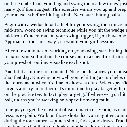
or three clubs from your bag and swing them a few times, just
many golf tips suggest. This exercise warms you up and prep
your muscles before hitting a ball. Next, start hitting balls.
Begin with a wedge to get a feel for your swing, then move to
mid-iron. Work on swing technique while you hit the wedge 
mid-iron. Concentrate on your swing trigger, if you have one
Approach it the same way you would your golf lessons.
After a few minutes of working on your swing, start hitting th
Imagine yourself out on the course and in a specific situatio
your pre-shot routine. Visualize each shot.
And hit it as if the shot counted. Note the distances you hit e
shot that day. Knowing how well you're hitting a club helps 
the tournament when it's time to choose a club. Select specifi
targets and try to hit them. It's important to play target golf, 
on the practice tee. In fact, play target golf whenever you hit 
ball, unless you're working on a specific swing fault.
It helps you get the most out of each practice session, as man
lessons explain. Work on those shots that you might encount
during the tournament --punch shots, fades, and draws. Pract
any type of shot that you think might help during the tourna