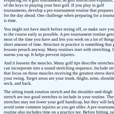
Preparing for a golf tournament, as golf instruction explains,
of the keys to playing your best golf. If you play in golf
tournaments, develop a pre-tournament routine that prepares
for the day ahead. One challenge when preparing for a tour
is time.
You might not have much before teeing off, so make sure you
to the course early as possible. A pre-tournament routine gets
most of the time you have and lets you work on a lot of things
short amount of time. Structure in practice is something that 
lessons preach anyway. Many routines start with stretching. I
warms you up. It helps prevent injuries.
And it loosens the muscles. Many golf tips describe stretche
can incorporate into a sound stretching sequence. Include st
that focus on those muscles receiving the greatest stress dur
your swing. Target areas are your trunk, thighs, arms, shoulde
neck, and back.
The sitting trunk rotation stretch and the shoulder-and-thigh
stretch are two good stretches to include in your routine. The
stretches may not lower your golf handicap, but they will he
avoid some common injuries as you get older. A pre-tournam
routine also includes time on a practice tee. Before hitting, t