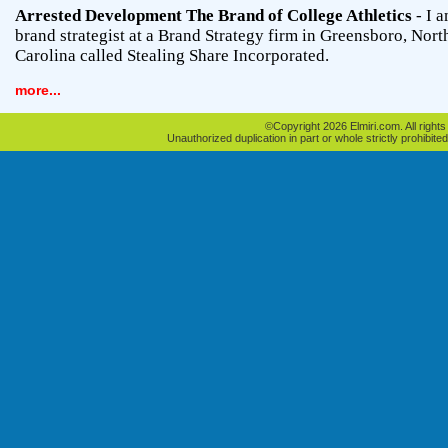
Arrested Development The Brand of College Athletics
- I a
brand strategist at a Brand Strategy firm in Greensboro, Nort
Carolina called Stealing Share Incorporated.
more...
©Copyright 2026 Elmiri.com. All rights
Unauthorized duplication in part or whole strictly prohibited