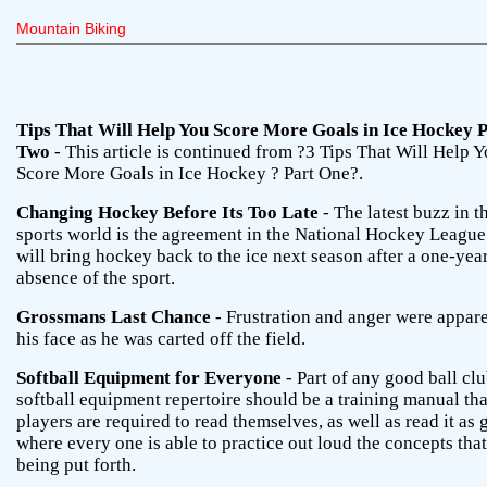
Mountain Biking
Tips That Will Help You Score More Goals in Ice Hockey 
Two
- This article is continued from ?3 Tips That Will Help 
Score More Goals in Ice Hockey ? Part One?.
Changing Hockey Before Its Too Late
- The latest buzz in t
sports world is the agreement in the National Hockey League
will bring hockey back to the ice next season after a one-yea
absence of the sport.
Grossmans Last Chance
- Frustration and anger were appar
his face as he was carted off the field.
Softball Equipment for Everyone
- Part of any good ball clu
softball equipment repertoire should be a training manual tha
players are required to read themselves, as well as read it as
where every one is able to practice out loud the concepts that
being put forth.