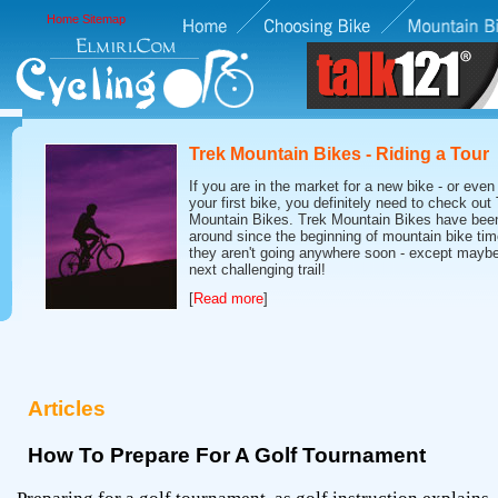
Home
Sitemap
Trek Mountain Bikes - Riding a Tour
If you are in the market for a new bike - or even 
your first bike, you definitely need to check out
Mountain Bikes. Trek Mountain Bikes have bee
around since the beginning of mountain bike tim
they aren't going anywhere soon - except maybe
next challenging trail!
[
Read more
]
Articles
How To Prepare For A Golf Tournament