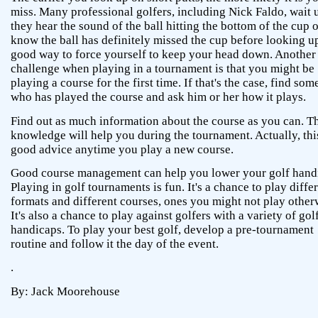
miss. Many professional golfers, including Nick Faldo, wait u
they hear the sound of the ball hitting the bottom of the cup 
know the ball has definitely missed the cup before looking up.
good way to force yourself to keep your head down. Another
challenge when playing in a tournament is that you might be
playing a course for the first time. If that's the case, find so
who has played the course and ask him or her how it plays.
Find out as much information about the course as you can. T
knowledge will help you during the tournament. Actually, this
good advice anytime you play a new course.
Good course management can help you lower your golf hand
Playing in golf tournaments is fun. It's a chance to play diffe
formats and different courses, ones you might not play other
It's also a chance to play against golfers with a variety of gol
handicaps. To play your best golf, develop a pre-tournament
routine and follow it the day of the event.
.
By: Jack Moorehouse