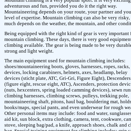
Mountain climbing is a very popular sport. It is very exciting
adventurous and fun, provided you do it the right way.
Mountaineering depends on your route, your partner and you
level of expertise. Mountain climbing can also be very risky,
much depends on the weather, the mountain, and other condit
Being equipped with the right kind of gear is very important 
mountain climbing. These days, there is very good equipment
climbing available. The gear is being made to be very durabl
strong and light weight.
The main equipment used for mountain climbing includes:
shoes/mountaineering boots, gloves, harnesses, ropes, racks,
devices, locking carabiners, helmets, axes, headlamp, belay
devices (sticht plate, ATC, Gri-Gri, Figure Eight), Descenders
(figure eight, rescue eight, ATC), Ascenders, protection devi
(nuts, hexcenters, spring loaded camming devices), sewn run
climbing harnesses, climbing screws, pulleys, trekking pole,
mountaineering shaft, pitons, haul bag, bouldering mat, holds
books/maps, special pants, and even underwear for rough we
Other personal items may include: food and water, sunglasses,
aid kit, sun block, extra clothing, camera, tent, cookware, ca
stove, sleeping bag/pad, a knife, approach shoes, chalk and 
bag. Special training equipment for climbing includes: grip s