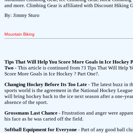
and more. Climbing Gear is affiliated with Discount Hiking G
By: Jimmy Sturo
Mountain Biking
Tips That Will Help You Score More Goals in Ice Hockey 
Two
- This article is continued from ?3 Tips That Will Help 
Score More Goals in Ice Hockey ? Part One?.
Changing Hockey Before Its Too Late
- The latest buzz in t
sports world is the agreement in the National Hockey League
will bring hockey back to the ice next season after a one-yea
absence of the sport.
Grossmans Last Chance
- Frustration and anger were appar
his face as he was carted off the field.
Softball Equipment for Everyone
- Part of any good ball clu