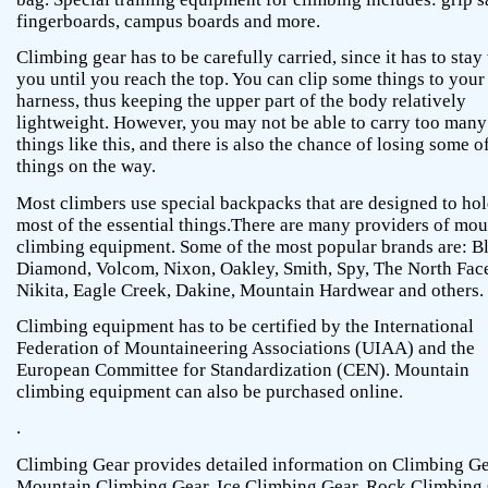
fingerboards, campus boards and more.
Climbing gear has to be carefully carried, since it has to stay
you until you reach the top. You can clip some things to your
harness, thus keeping the upper part of the body relatively
lightweight. However, you may not be able to carry too many
things like this, and there is also the chance of losing some o
things on the way.
Most climbers use special backpacks that are designed to ho
most of the essential things.There are many providers of mou
climbing equipment. Some of the most popular brands are: B
Diamond, Volcom, Nixon, Oakley, Smith, Spy, The North Fac
Nikita, Eagle Creek, Dakine, Mountain Hardwear and others.
Climbing equipment has to be certified by the International
Federation of Mountaineering Associations (UIAA) and the
European Committee for Standardization (CEN). Mountain
climbing equipment can also be purchased online.
.
Climbing Gear provides detailed information on Climbing Ge
Mountain Climbing Gear, Ice Climbing Gear, Rock Climbing