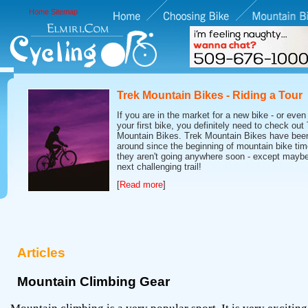
Home
Sitemap
Trek Mountain Bikes - Riding a Tour
If you are in the market for a new bike - or even 
your first bike, you definitely need to check out
Mountain Bikes. Trek Mountain Bikes have bee
around since the beginning of mountain bike tim
they aren't going anywhere soon - except maybe
next challenging trail!
[
Read more
]
Articles
Mountain Climbing Gear