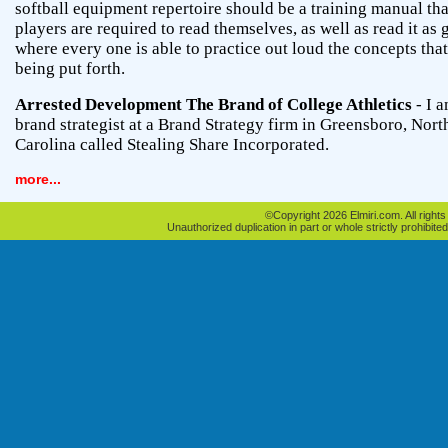
softball equipment repertoire should be a training manual tha
players are required to read themselves, as well as read it as
where every one is able to practice out loud the concepts that
being put forth.
Arrested Development The Brand of College Athletics
- I a
brand strategist at a Brand Strategy firm in Greensboro, Nort
Carolina called Stealing Share Incorporated.
more...
©Copyright 2026 Elmiri.com. All rights
Unauthorized duplication in part or whole strictly prohibited