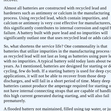
Almost all batteries are constructed with recycled lead and
hardeners such as antimony or calcium in the manufacturing
process. Using recycled lead, which contain impurities, and
calcium or antimony is very cost effective for manufacturers,
this significantly contributes to internal corrosion and rapid 
failure. A battery built with pure lead and no impurities will
significantly outlast one that uses recycled lead or adds calc
So, what shortens the service life? One commonality is that
batteries that utilize impurities in the manufacturing process
as recycled lead will not last as long as batteries using pure l
with no impurities. A typical battery sold today lasts about t
years. As I mentioned, batteries are designed for starting or 
cycling, few do both. If a starting battery is used for deep cy
applications, it will not be able to recover from those deep
discharges, and will fail in a short period of time. Many deep
batteries cannot produce the amperage required for starting 
not have internal connecting straps that are capable of handl
this high current generated during starting, and will also fail
prematurely.
A flooded battery not maintained, filled using tap water, or jus