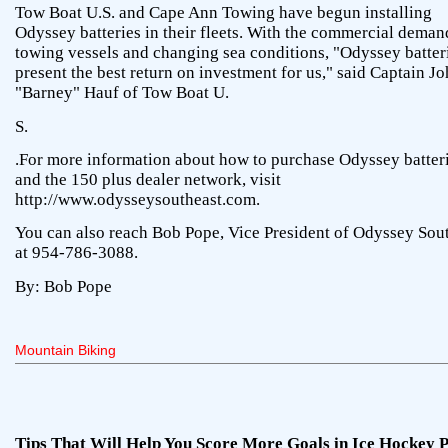
Tow Boat U.S. and Cape Ann Towing have begun installing
Odyssey batteries in their fleets. With the commercial deman
towing vessels and changing sea conditions, "Odyssey batter
present the best return on investment for us," said Captain J
"Barney" Hauf of Tow Boat U.
S.
.For more information about how to purchase Odyssey batter
and the 150 plus dealer network, visit
http://www.odysseysoutheast.com.
You can also reach Bob Pope, Vice President of Odyssey Sou
at 954-786-3088.
By: Bob Pope
Mountain Biking
Tips That Will Help You Score More Goals in Ice Hockey 