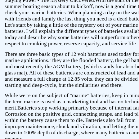
Staying Power - The Mystery Uncovered.With the start of the
summer boating season about to kickoff, now is a good time 
check your marine batteries. When planning a day on the wat
with friends and family the last thing you need is a dead batte
Let's start by taking a little of the mystery out of your marine
batteries. I will explain the different types of batteries availa
today and describe why some batteries will outperform other
respect to cranking power, reserve capacity, and service life.
There are three basic types of 12 volt batteries used today fo
marine applications. They are the flooded battery, the gel bat
and most recently the AGM battery, (which stands for absorb
glass mat). All of these batteries are constructed of lead and 
and measure a full charge at 12.85 volts, they can be divided
starting and deep-cycle, but the similarities end there.
While we're on the subject of "marine" batteries, keep in min
the term marine is used as a marketing tool and has no techni
merit.Batteries stop working primarily because of internal fai
Corrosion on the positive grid, connecting straps, and lead pl
within the battery cause them to die. Batteries also fail from
improper maintenance, shock and vibration, and letting them
down to 100% depth of discharge, where many batteries can
recover.