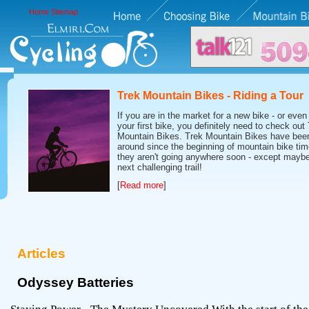
Home
Sitemap
Trek Mountain Bikes - Riding a Tour
If you are in the market for a new bike - or even 
your first bike, you definitely need to check out
Mountain Bikes. Trek Mountain Bikes have bee
around since the beginning of mountain bike tim
they aren't going anywhere soon - except maybe
next challenging trail!
[
Read more
]
Articles
Odyssey Batteries