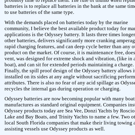
probably time to replace them. The rule of thumb when repla
batteries is to replace all batteries in the bank at the same ti
to use batteries of the same type.
With the demands placed on batteries today by the marine
community, I believe the best available product today for ma
applications is the Odyssey battery. It lasts three times longe
other batteries, delivers significantly more cranking amperag
rapid charging features, and can deep cycle better than any o
product on the market. Of course, it is maintenance free, doe
vent, was designed for extreme shock and vibration, (like in 
boat), and can sit for extended periods maintaining a charge.
Finally, the spill proof design of the Odyssey battery allows i
installed on its sides at any angle without sacrificing perfor
attributes. There is also no fear of any acid spillage as Odyss
recycles the internal gas during operation or charging.
Odyssey batteries are now becoming popular with many boat
manufactures as standard original equipment. Companies inst
Odyssey products today are Sea Vee, Donzi Yachts by Rosciol
Lake and Bay Boats, and Trinity Yachts to name a few. Two o
local South Florida companies that make their living towing 
assisting vessels use Odyssey products as well.