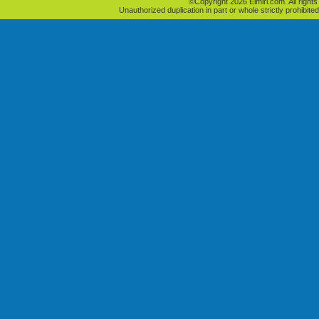
©Copyright 2026 Elmiri.com. All rights
Unauthorized duplication in part or whole strictly prohibited