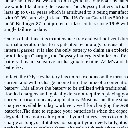
important because we often don't get to use our boats as muc
we would like during the season. The Odyssey battery actual
lasts up to 6-10 years which is attributed to it being manufac
with 99.9% pure virgin lead. The US Coast Guard has 500 bat
in 50 Bollinger 87 foot protector class cutters since 1998 wit
single failure to date.
On top of all this, it is maintenance free and will not vent dur
normal operation due to its patented technology to reuse its
internal gasses. It is also the only battery to claim an explosi
proof design.Charging the Odyssey battery is similar to a fl
battery. It is not sensitive to charging like other AGM's and t
batteries.
In fact, the Odyssey battery has no restrictions on the inrush 
current and will recharge in one third the time of a conventio
battery. This allows the battery to be utilized with traditional
flooded chargers and typically does not require replacing yo
current charger in many applications. Most marine three stag
chargers available today work very well for charging the A
batteries.The time to replace your batteries is when the capaci
degraded to a noticeable point. If your battery seems to not h
charge as long, or if it does not support your needs fully, it is