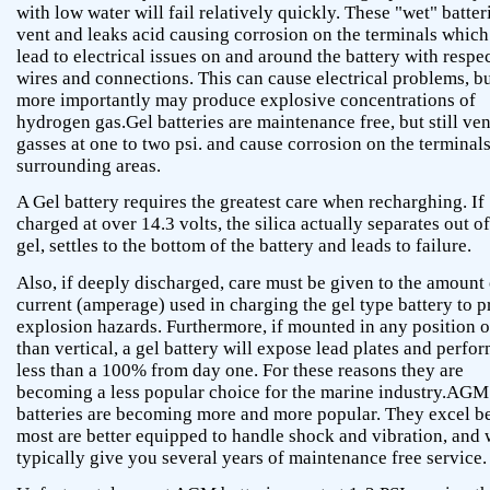
with low water will fail relatively quickly. These "wet" batter
vent and leaks acid causing corrosion on the terminals which
lead to electrical issues on and around the battery with respec
wires and connections. This can cause electrical problems, b
more importantly may produce explosive concentrations of
hydrogen gas.Gel batteries are maintenance free, but still ven
gasses at one to two psi. and cause corrosion on the terminal
surrounding areas.
A Gel battery requires the greatest care when recharghing. If
charged at over 14.3 volts, the silica actually separates out of
gel, settles to the bottom of the battery and leads to failure.
Also, if deeply discharged, care must be given to the amount 
current (amperage) used in charging the gel type battery to p
explosion hazards. Furthermore, if mounted in any position o
than vertical, a gel battery will expose lead plates and perfor
less than a 100% from day one. For these reasons they are
becoming a less popular choice for the marine industry.AGM
batteries are becoming more and more popular. They excel b
most are better equipped to handle shock and vibration, and 
typically give you several years of maintenance free service.