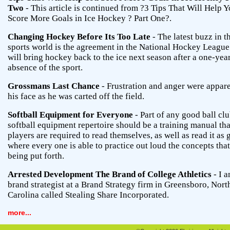
Two
- This article is continued from ?3 Tips That Will Help 
Score More Goals in Ice Hockey ? Part One?.
Changing Hockey Before Its Too Late
- The latest buzz in t
sports world is the agreement in the National Hockey League
will bring hockey back to the ice next season after a one-yea
absence of the sport.
Grossmans Last Chance
- Frustration and anger were appar
his face as he was carted off the field.
Softball Equipment for Everyone
- Part of any good ball clu
softball equipment repertoire should be a training manual tha
players are required to read themselves, as well as read it as
where every one is able to practice out loud the concepts that
being put forth.
Arrested Development The Brand of College Athletics
- I a
brand strategist at a Brand Strategy firm in Greensboro, Nort
Carolina called Stealing Share Incorporated.
more...