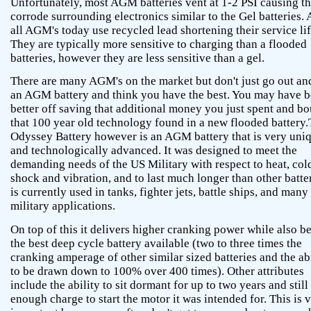
Unfortunately, most AGM batteries vent at 1-2 PSI causing t
corrode surrounding electronics similar to the Gel batteries.
all AGM's today use recycled lead shortening their service lif
They are typically more sensitive to charging than a flooded
batteries, however they are less sensitive than a gel.
There are many AGM's on the market but don't just go out an
an AGM battery and think you have the best. You may have 
better off saving that additional money you just spent and b
that 100 year old technology found in a new flooded battery
Odyssey Battery however is an AGM battery that is very uni
and technologically advanced. It was designed to meet the
demanding needs of the US Military with respect to heat, col
shock and vibration, and to last much longer than other batter
is currently used in tanks, fighter jets, battle ships, and many
military applications.
On top of this it delivers higher cranking power while also b
the best deep cycle battery available (two to three times the
cranking amperage of other similar sized batteries and the ab
to be drawn down to 100% over 400 times). Other attributes
include the ability to sit dormant for up to two years and still
enough charge to start the motor it was intended for. This is 