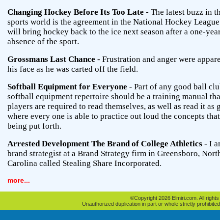
Changing Hockey Before Its Too Late
- The latest buzz in t
sports world is the agreement in the National Hockey League
will bring hockey back to the ice next season after a one-yea
absence of the sport.
Grossmans Last Chance
- Frustration and anger were appar
his face as he was carted off the field.
Softball Equipment for Everyone
- Part of any good ball clu
softball equipment repertoire should be a training manual tha
players are required to read themselves, as well as read it as
where every one is able to practice out loud the concepts that
being put forth.
Arrested Development The Brand of College Athletics
- I a
brand strategist at a Brand Strategy firm in Greensboro, Nort
Carolina called Stealing Share Incorporated.
more...
©Copyright 2026 Elmiri.com. All rights
Unauthorized duplication in part or whole strictly prohibited