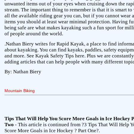
unwanted items out of your eyes when cruising down the rap
stream. The important thing to remember is that it is smart to
all the available riding gear you can, but if you cannot wear a
items you should at least wear minimal protection. Having f
being safe are what makes kayaking such a fun sport for mill
of people around the world.
.Nathan Biery writes for Rapid Kayak, a place to find inform
about kayaking. You can find kayaks, paddles, safety equipm
and more. See Kayak Safety Tips here. Plus we are constantly
adding articles that can help people with many different topi
By: Nathan Biery
Mountain Biking
Tips That Will Help You Score More Goals in Ice Hockey 
Two
- This article is continued from ?3 Tips That Will Help 
Score More Goals in Ice Hockey ? Part One?.