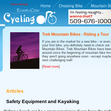
Home
Sitemap
Trek Mountain Bikes - Riding a Tour
If you are in the market for a new bike - or even 
your first bike, you definitely need to check out
Mountain Bikes. Trek Mountain Bikes have bee
around since the beginning of mountain bike tim
they aren't going anywhere soon - except maybe
next challenging trail!
[
Read more
]
Articles
Safety Equipment and Kayaking