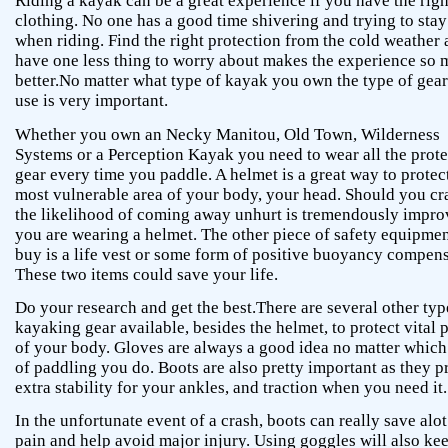
Riding a kayak can be a great experience if you have the righ
clothing. No one has a good time shivering and trying to stay
when riding. Find the right protection from the cold weather
have one less thing to worry about makes the experience so
better.No matter what type of kayak you own the type of gea
use is very important.
Whether you own an Necky Manitou, Old Town, Wilderness
Systems or a Perception Kayak you need to wear all the prote
gear every time you paddle. A helmet is a great way to protec
most vulnerable area of your body, your head. Should you cr
the likelihood of coming away unhurt is tremendously impro
you are wearing a helmet. The other piece of safety equipmen
buy is a life vest or some form of positive buoyancy compens
These two items could save your life.
Do your research and get the best.There are several other typ
kayaking gear available, besides the helmet, to protect vital p
of your body. Gloves are always a good idea no matter which
of paddling you do. Boots are also pretty important as they p
extra stability for your ankles, and traction when you need it.
In the unfortunate event of a crash, boots can really save alot
pain and help avoid major injury. Using goggles will also ke