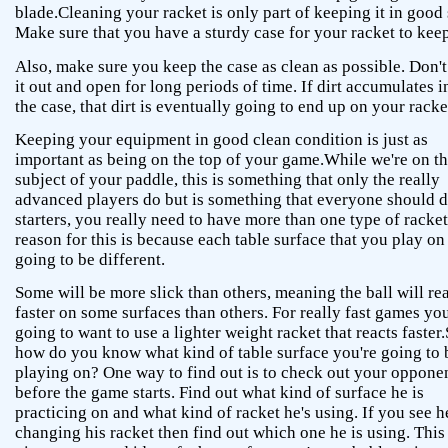
blade.Cleaning your racket is only part of keeping it in good
Make sure that you have a sturdy case for your racket to keep 
Also, make sure you keep the case as clean as possible. Don't
it out and open for long periods of time. If dirt accumulates i
the case, that dirt is eventually going to end up on your racke
Keeping your equipment in good clean condition is just as
important as being on the top of your game.While we're on t
subject of your paddle, this is something that only the really
advanced players do but is something that everyone should 
starters, you really need to have more than one type of racke
reason for this is because each table surface that you play on 
going to be different.
Some will be more slick than others, meaning the ball will re
faster on some surfaces than others. For really fast games you
going to want to use a lighter weight racket that reacts faster.
how do you know what kind of table surface you're going to 
playing on? One way to find out is to check out your oppone
before the game starts. Find out what kind of surface he is
practicing on and what kind of racket he's using. If you see h
changing his racket then find out which one he is using. This