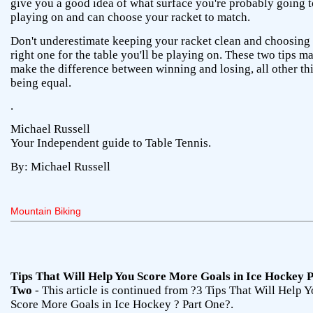
give you a good idea of what surface you're probably going t
playing on and can choose your racket to match.
Don't underestimate keeping your racket clean and choosing 
right one for the table you'll be playing on. These two tips m
make the difference between winning and losing, all other th
being equal.
.
Michael Russell
Your Independent guide to Table Tennis.
By: Michael Russell
Mountain Biking
Tips That Will Help You Score More Goals in Ice Hockey 
Two
- This article is continued from ?3 Tips That Will Help 
Score More Goals in Ice Hockey ? Part One?.