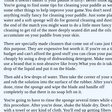
Think it doesn't matter if your paddle is dirty? Better think ag
You're going to find some tips for cleaning your paddle as we
some other things to help improve your game.You don't need
anything really fancy for cleaning your paddle. Just some pl
water and a soft sponge will do for general cleaning and dust
the end of the match you might want to do a little more fancy
cleaning to get rid of the more deeply seated dirt and the oils
accumulate on your paddle from your skin.
There are specially made cleaners that come out of cans just 
this purpose. They are expensive but worth it. If you're on a t
budget and can't afford the good stuff you can clean your pa
cheaply by using a drop of dishwashing detergent. Make sur
use a brand that is non abrasive like Ivory.What you do is tak
drop of the liquid and put it on the blade.
Then add a few drops of water. Then take the corner of your
and rub the solution into the surface of the rubber. After you'
done, rinse the sponge and wipe the blade and handle off
completely so that there is no soap left on it.
You're going to have to rinse the sponge several times while
this procedure. After you're done, shake the blade dry. Don't 
with a towel or any kind of cloth. You'll end up getting fibers 