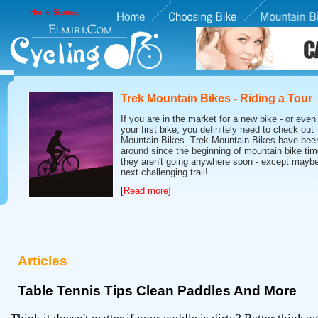
Home
Sitemap
Trek Mountain Bikes - Riding a Tour
If you are in the market for a new bike - or even 
your first bike, you definitely need to check out
Mountain Bikes. Trek Mountain Bikes have bee
around since the beginning of mountain bike tim
they aren't going anywhere soon - except maybe
next challenging trail!
[
Read more
]
Articles
Table Tennis Tips Clean Paddles And More