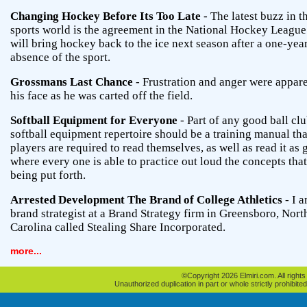
Changing Hockey Before Its Too Late
- The latest buzz in t
sports world is the agreement in the National Hockey League
will bring hockey back to the ice next season after a one-yea
absence of the sport.
Grossmans Last Chance
- Frustration and anger were appar
his face as he was carted off the field.
Softball Equipment for Everyone
- Part of any good ball clu
softball equipment repertoire should be a training manual tha
players are required to read themselves, as well as read it as
where every one is able to practice out loud the concepts that
being put forth.
Arrested Development The Brand of College Athletics
- I a
brand strategist at a Brand Strategy firm in Greensboro, Nort
Carolina called Stealing Share Incorporated.
more...
©Copyright 2026 Elmiri.com. All rights
Unauthorized duplication in part or whole strictly prohibited